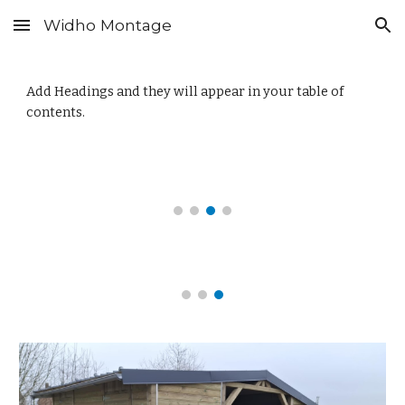
Widho Montage
Skip to main content
Skip to navigation
Add Headings and they will appear in your table of
contents.